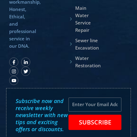
workmanship,
Main
Honest,
Water
Ethical,
Service
and
Repair
professional
service in
Sewer line
our DNA.
Excavation
Water
F
I
Y
L
T
a
n
o
i
w
Restoration
c
s
u
n
i
e
t
t
k
t
b
a
u
e
t
o
g
b
d
e
o
r
e
i
r
k
a
n
-
m
-
Subscribe now and
f
i
Email
n
receive weekly
newsletter with new
SUBSCRIBE
tips and exciting
offers or discounts.