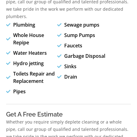
pipe, call our group of qualified and talented professionals.
we take pride in the work we perform with our dedicated
plumbers.
Plumbing
Sewage pumps
Whole House
Sump Pumps
Repipe
Faucets
Water Heaters
Garbage Disposal
Hydro jetting
Sinks
Toilets Repair and
Drain
Replacement
Pipes
Get A Free Estimate
Whether you require simply deplete cleaning or a whole
pipe, call our group of qualified and talented professionals.
we take pride in the work we perform with our dedicated