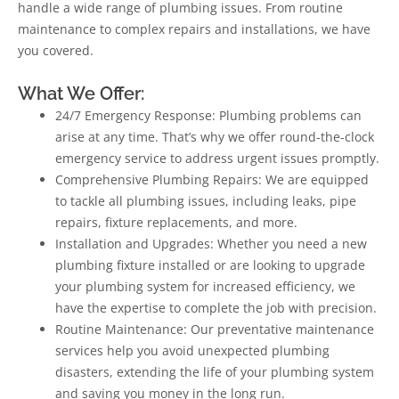
handle a wide range of plumbing issues. From routine
maintenance to complex repairs and installations, we have
you covered.
What We Offer:
24/7 Emergency Response: Plumbing problems can
arise at any time. That’s why we offer round-the-clock
emergency service to address urgent issues promptly.
Comprehensive Plumbing Repairs: We are equipped
to tackle all plumbing issues, including leaks, pipe
repairs, fixture replacements, and more.
Installation and Upgrades: Whether you need a new
plumbing fixture installed or are looking to upgrade
your plumbing system for increased efficiency, we
have the expertise to complete the job with precision.
Routine Maintenance: Our preventative maintenance
services help you avoid unexpected plumbing
disasters, extending the life of your plumbing system
and saving you money in the long run.