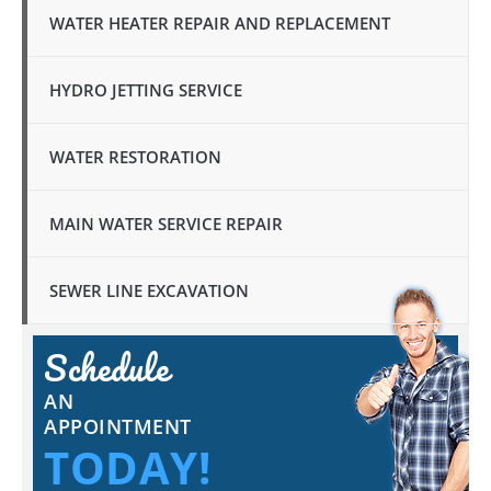
WATER HEATER REPAIR AND REPLACEMENT
HYDRO JETTING SERVICE
WATER RESTORATION
MAIN WATER SERVICE REPAIR
SEWER LINE EXCAVATION
Schedule
AN
APPOINTMENT
TODAY!