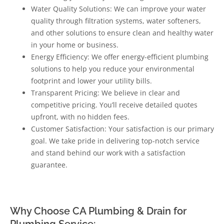
Water Quality Solutions: We can improve your water
quality through filtration systems, water softeners,
and other solutions to ensure clean and healthy water
in your home or business.
Energy Efficiency: We offer energy-efficient plumbing
solutions to help you reduce your environmental
footprint and lower your utility bills.
Transparent Pricing: We believe in clear and
competitive pricing. You’ll receive detailed quotes
upfront, with no hidden fees.
Customer Satisfaction: Your satisfaction is our primary
goal. We take pride in delivering top-notch service
and stand behind our work with a satisfaction
guarantee.
Why Choose CA Plumbing & Drain for
Plumbing Service: