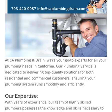
703-420-0087 info@caplumbingdrain.com
At CA Plumbing & Drain, we’re your go-to experts for all your
plumbing needs in California. Our Plumbing Service is
dedicated to delivering top-quality solutions for both
residential and commercial customers, ensuring your
plumbing system runs smoothly and efficiently.
Our Expertise:
With years of experience, our team of highly skilled
plumbers possesses the knowledge and skills necessary to