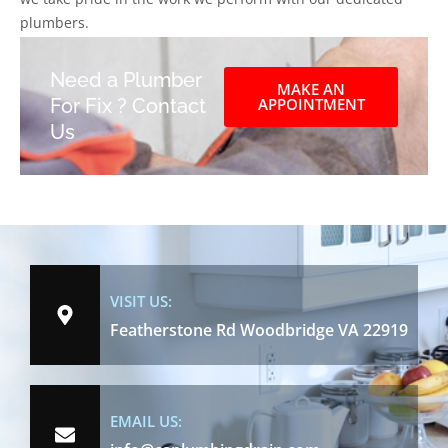
plumbers.
Need a Plumber
MAKE AN
For Fix ? Contact
APPOINTMENT
Us
VISIT US:
Featherstone Rd Woodbridge VA 22919
EMAIL US: