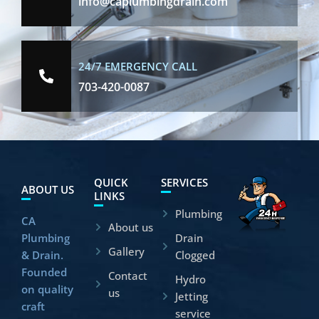
info@caplumbingdrain.com
24/7 EMERGENCY CALL
703-420-0087
QUICK
SERVICES
ABOUT US
LINKS
Plumbing
CA
About us
Plumbing
Drain
Gallery
& Drain.
Clogged
Founded
Contact
Hydro
on quality
us
Jetting
craft
service