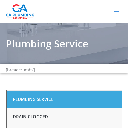
Skip
to
content
Plumbing Service
[breadcrumbs]
PLUMBING SERVICE
DRAIN CLOGGED