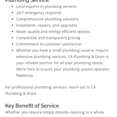
Local experts in plumbing services
24/7 emergency response
Comprehensive plumbing solutions
Installation, repairs, and upgrades
Water quality and energy-efficient options
Competitive and transparent pricing
Commitment to customer satisfaction
Whether you have a small plumbing issue or require
extensive plumbing services, CA Plumbing & Drain is
your reliable partner for all your plumbing needs.
We’re here to ensure your plumbing system operates
flawlessly.
For professional plumbing services, reach out to CA
Plumbing & Drain.
Key Benefit of Service
Whether you require simply deplete cleaning or a whole